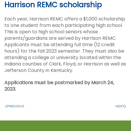
Harrison REMC scholarship
Each year, Harrison REMC offers a $1,000 scholarship
to one student from each participating high school.
This is open to high school seniors whose
parents/guardians are served by Harrison REMC.
Applicants must be attending full time (12 credit
hours) for the fall 2023 semester. They must also be
attending a college or university located within the
Indiana counties of Clark, Floyd, or Harrison as well as
Jefferson County in Kentucky.
Applications must be postmarked by March 24,
2023.
PREVIOUS
NEXT