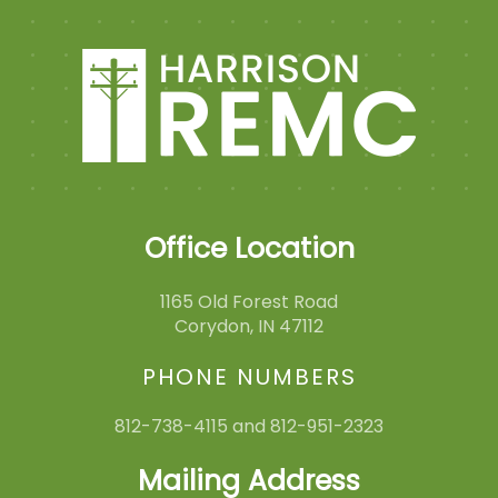
Office Location
1165 Old Forest Road
Corydon, IN 47112
PHONE NUMBERS
812-738-4115 and 812-951-2323
Mailing Address