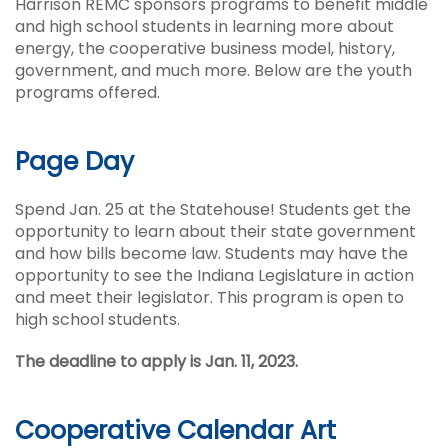
Harrison REMC sponsors programs to benefit middle
and high school students in learning more about
energy, the cooperative business model, history,
government, and much more. Below are the youth
programs offered.
Page Day
Spend Jan. 25 at the Statehouse! Students get the
opportunity to learn about their state government
and how bills become law. Students may have the
opportunity to see the Indiana Legislature in action
and meet their legislator. This program is open to
high school students.
The deadline to apply is Jan. 11, 2023.
Cooperative Calendar Art