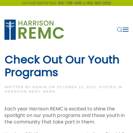
OUTAGE REPORTING:
812-738-4115
or
812-951-2323
Skip to main content
Check Out Our Youth
Programs
WRITTEN BY
ADMIN
ON
OCTOBER 25, 2022
. POSTED IN
HARRISON REMC NEWS
.
Each year Harrison REMC is excited to shine the
spotlight on our youth programs and those youth in
the community that take part in them.