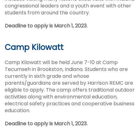
congressional leaders and a youth event with other
students from around the country.
Deadline to apply is March 1, 2023.
Camp Kilowatt
Camp Kilowatt will be held June 7-10 at Camp
Tecumseh in Brookston, Indiana. Students who are
currently in sixth grade and whose
parents/guardians are served by Harrison REMC are
eligible to apply. The camp offers traditional outdoor
activities along with environmental education,
electrical safety practices and cooperative business
education.
Deadline to apply is March 1, 2023.