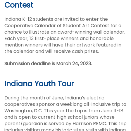
Contest
Indiana K-12 students are invited to enter the
Cooperative Calendar of Student Art Contest for a
chance to illustrate an award-winning wall calendar.
Each year, 13 first-place winners and honorable
mention winners will have their artwork featured in
the calendar and will receive cash prizes.
Submission deadline is March 24, 2023.
Indiana Youth Tour
During the month of June, Indiana’s electric
cooperatives sponsor a weeklong all-inclusive trip to
Washington, D.C. This year the trip is from June 11-18
and is open to current high school juniors whose
parent/guardian is served by Harrison REMC. This trip
includes visiting many historic sites, visits with Indiana