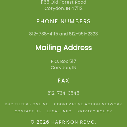
1165 Old Forest Road
Corydon, IN 47112
PHONE NUMBERS
812-738-4115 and 812-951-2323
Mailing Address
P.O. Box 517
Corydon, IN
FAX
812-734-3545
BUY FILTERS ONLINE
COOPERATIVE ACTION NETWORK
CONTACT US
LEGAL INFO
PRIVACY POLICY
©
2026
HARRISON REMC
.