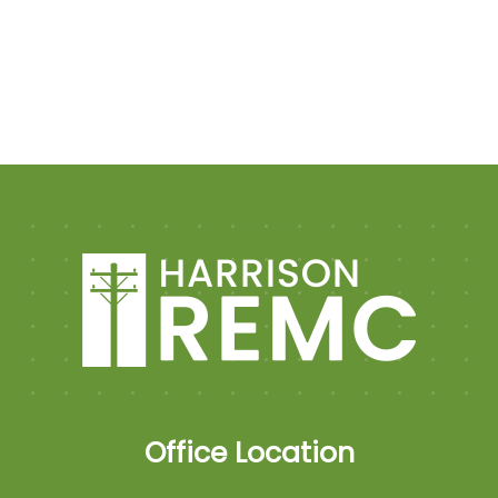
Office Location