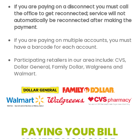
If you are paying on a disconnect you must call
the office to get reconnected; service will not
automatically be reconnected after making the
payment
.
If you are paying on multiple accounts, you must
have a barcode for each account.
Participating retailers in our area include: CVS,
Dollar General, Family Dollar, Walgreens and
Walmart.