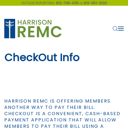
OUTAGE REPORTING:
812-738-4115
or
812-951-2323
Skip to main content
CheckOut Info
HARRISON REMC IS OFFERING MEMBERS
ANOTHER WAY TO PAY THEIR BILL.
CHECKOUT IS A CONVENIENT, CASH-BASED
PAYMENT APPLICATION THAT WILL ALLOW
MEMBERS TO PAY THEIR BILL USING A