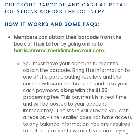
CHECKOUT BARCODE AND CASH AT RETAIL
LOCATIONS ACROSS THE COUNTRY.
HOW IT WORKS AND SOME FAQS:
Members can obtain their barcode from the
back of their bill or by going online to
harrisonremc.meridiancheckout.com
.
You must have your account number to
obtain the barcode. Bring this information to
one of the participating retailers and the
cashier will scan the barcode and take your
cash payment,
along with the $1.50
processing fee
. This payment is in real time
and will be posted to your account
immediately. The store will provide you with
a receipt. • The retailer does not have access
to any balance information. You are required
to tell the cashier how much you are paying.