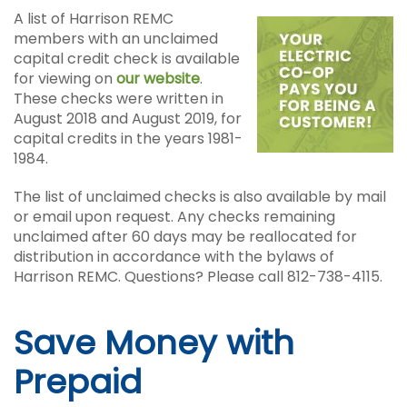
A list of Harrison REMC
members with an unclaimed
capital credit check is available
for viewing on
our website
.
These checks were written in
August 2018 and August 2019, for
capital credits in the years 1981-
1984.
The list of unclaimed checks is also available by mail
or email upon request. Any checks remaining
unclaimed after 60 days may be reallocated for
distribution in accordance with the bylaws of
Harrison REMC. Questions? Please call 812-738-4115.
Save Money with
Prepaid