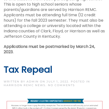
This is open to high school seniors whose
parents/guardians are served by Harrison REMC.
Applicants must be attending full time (12 credit
hours) for the fall 2023 semester. They must also be
attending a college or university located within the
Indiana counties of Clark, Floyd, or Harrison as well as
Jefferson County in Kentucky.
Applications must be postmarked by March 24,
2023.
Tax Repeal
WRITTEN BY
ADMIN
ON
JULY 1, 2022
. POSTED IN
ON
HARRISON REMC NEWS
.
NO COMMENTS
TAX
REPEAL