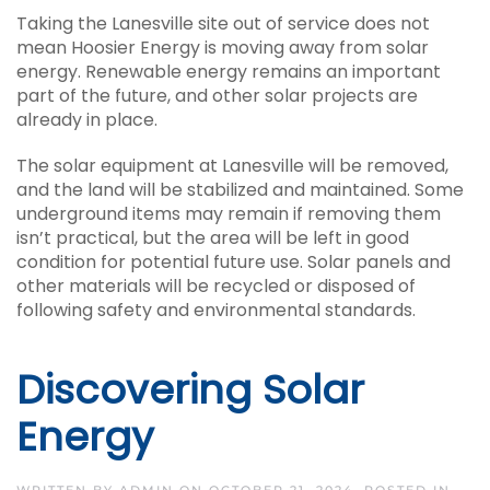
Taking the Lanesville site out of service does not
mean Hoosier Energy is moving away from solar
energy. Renewable energy remains an important
part of the future, and other solar projects are
already in place.
The solar equipment at Lanesville will be removed,
and the land will be stabilized and maintained. Some
underground items may remain if removing them
isn’t practical, but the area will be left in good
condition for potential future use. Solar panels and
other materials will be recycled or disposed of
following safety and environmental standards.
Discovering Solar
Energy