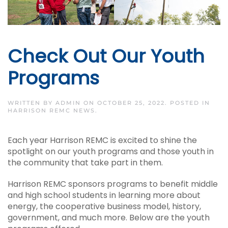
Check Out Our Youth
Programs
WRITTEN BY
ADMIN
ON
OCTOBER 25, 2022
. POSTED IN
HARRISON REMC NEWS
.
Each year Harrison REMC is excited to shine the
spotlight on our youth programs and those youth in
the community that take part in them.
Harrison REMC sponsors programs to benefit middle
and high school students in learning more about
energy, the cooperative business model, history,
government, and much more. Below are the youth