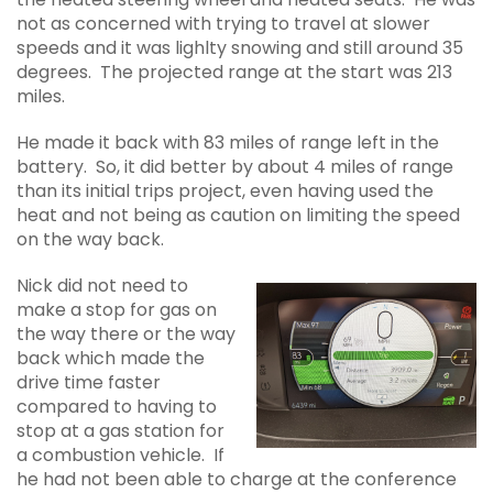
not as concerned with trying to travel at slower
speeds and it was lighlty snowing and still around 35
degrees. The projected range at the start was 213
miles.
He made it back with 83 miles of range left in the
battery. So, it did better by about 4 miles of range
than its initial trips project, even having used the
heat and not being as caution on limiting the speed
on the way back.
Nick did not need to
make a stop for gas on
the way there or the way
back which made the
drive time faster
compared to having to
stop at a gas station for
a combustion vehicle. If
he had not been able to charge at the conference