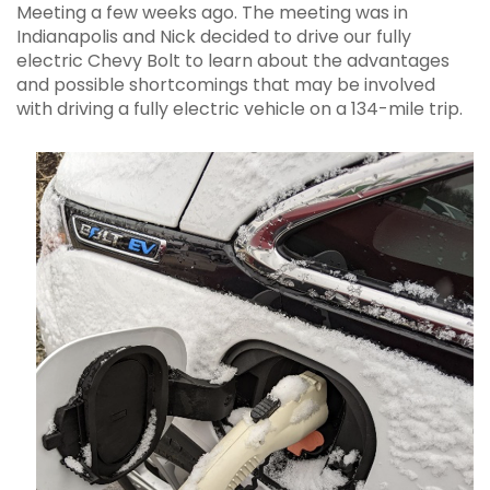
Meeting a few weeks ago. The meeting was in
Indianapolis and Nick decided to drive our fully
electric Chevy Bolt to learn about the advantages
and possible shortcomings that may be involved
with driving a fully electric vehicle on a 134-mile trip.