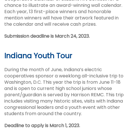
chance to illustrate an award-winning wall calendar.
Each year, 13 first-place winners and honorable
mention winners will have their artwork featured in
the calendar and will receive cash prizes.
Submission deadline is March 24, 2023.
Indiana Youth Tour
During the month of June, Indiana’s electric
cooperatives sponsor a weeklong all-inclusive trip to
Washington, D.C. This year the trip is from June 11-18
and is open to current high school juniors whose
parent/guardian is served by Harrison REMC. This trip
includes visiting many historic sites, visits with Indiana
congressional leaders and a youth event with other
students from around the country.
Deadline to apply is March 1, 2023.