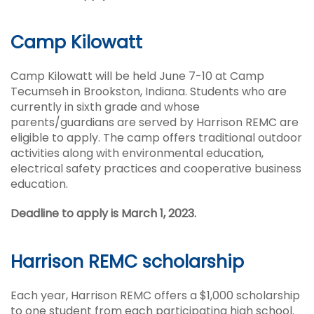
Camp Kilowatt
Camp Kilowatt will be held June 7-10 at Camp
Tecumseh in Brookston, Indiana. Students who are
currently in sixth grade and whose
parents/guardians are served by Harrison REMC are
eligible to apply. The camp offers traditional outdoor
activities along with environmental education,
electrical safety practices and cooperative business
education.
Deadline to apply is March 1, 2023.
Harrison REMC scholarship
Each year, Harrison REMC offers a $1,000 scholarship
to one student from each participating high school.