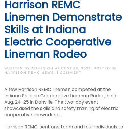
Harrison REMC
Linemen Demonstrate
Skills at Indiana
Electric Cooperative
Lineman Rodeo
WRITTEN BY
ADMIN
ON
AUGUST 28, 2023
. POSTED IN
ON
HARRISON REMC NEWS
.
1 COMMENT
HARRISON
REMC
LINEMEN
A few Harrison REMC linemen competed at the
DEMONSTRATE
SKILLS
Indiana Electric Cooperative Lineman Rodeo, held
AT
Aug. 24-25 in Danville. The two-day event
INDIANA
ELECTRIC
showcased the skills and safety training of electric
COOPERATIVE
cooperative lineworkers.
LINEMAN
RODEO
Harrison REMC sent one team and four individuals to