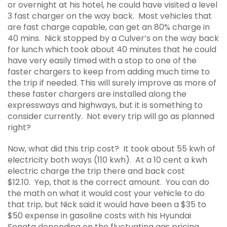
or overnight at his hotel, he could have visited a level
3 fast charger on the way back. Most vehicles that
are fast charge capable, can get an 80% charge in
40 mins. Nick stopped by a Culver’s on the way back
for lunch which took about 40 minutes that he could
have very easily timed with a stop to one of the
faster chargers to keep from adding much time to
the trip if needed. This will surely improve as more of
these faster chargers are installed along the
expressways and highways, but it is something to
consider currently. Not every trip will go as planned
right?
Now, what did this trip cost? It took about 55 kwh of
electricity both ways (110 kwh). At a 10 cent a kwh
electric charge the trip there and back cost
$12.10. Yep, that is the correct amount. You can do
the math on what it would cost your vehicle to do
that trip, but Nick said it would have been a $35 to
$50 expense in gasoline costs with his Hyundai
Sonata depending on the fluctuating gas pricing.