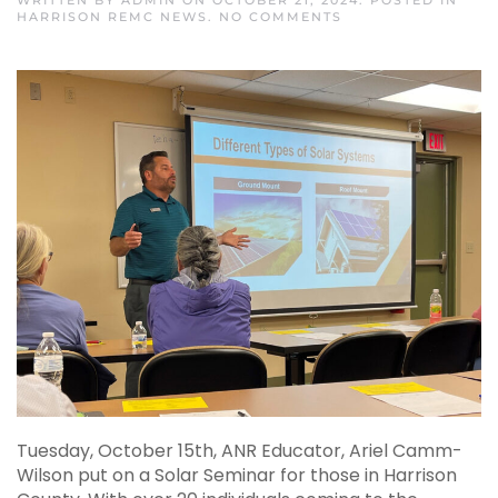
WRITTEN BY
ADMIN
ON
OCTOBER 21, 2024
. POSTED IN
ON
HARRISON REMC NEWS
.
NO COMMENTS
DISCOVERING
SOLAR
ENERGY
Tuesday, October 15th, ANR Educator, Ariel Camm-
Wilson put on a Solar Seminar for those in Harrison