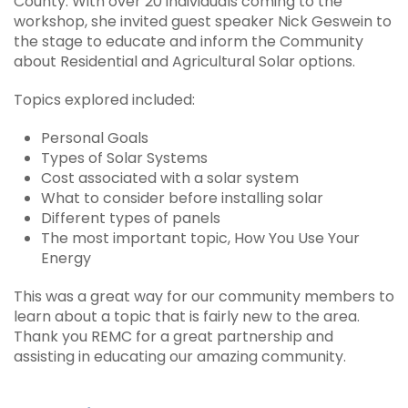
County. With over 20 individuals coming to the
workshop, she invited guest speaker Nick Geswein to
the stage to educate and inform the Community
about Residential and Agricultural Solar options.
Topics explored included:
Personal Goals
Types of Solar Systems
Cost associated with a solar system
What to consider before installing solar
Different types of panels
The most important topic, How You Use Your
Energy
This was a great way for our community members to
learn about a topic that is fairly new to the area.
Thank you REMC for a great partnership and
assisting in educating our amazing community.