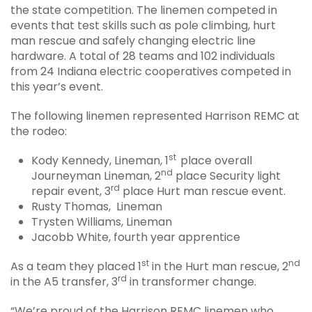
the state competition. The linemen competed in
events that test skills such as pole climbing, hurt
man rescue and safely changing electric line
hardware. A total of 28 teams and 102 individuals
from 24 Indiana electric cooperatives competed in
this year’s event.
The following linemen represented Harrison REMC at
the rodeo:
st
Kody Kennedy, Lineman, 1
place overall
nd
Journeyman Lineman, 2
place Security light
rd
repair event, 3
place Hurt man rescue event.
Rusty Thomas, Lineman
Trysten Williams, Lineman
Jacobb White, fourth year apprentice
st
nd
As a team they placed 1
in the Hurt man rescue, 2
rd
in the A5 transfer, 3
in transformer change.
“We’re proud of the Harrison REMC linemen who