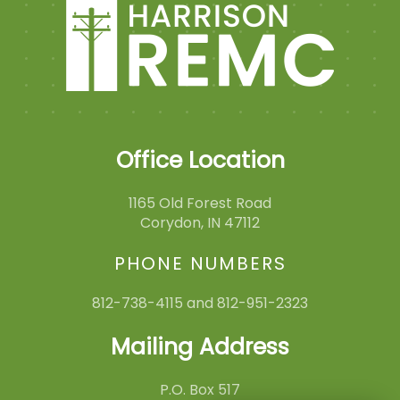
Office Location
1165 Old Forest Road
Corydon, IN 47112
PHONE NUMBERS
812-738-4115 and 812-951-2323
Mailing Address
P.O. Box 517