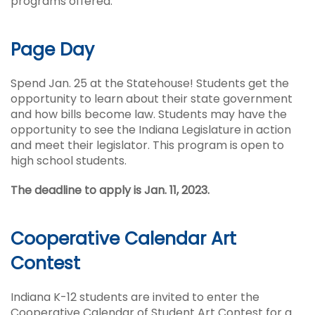
programs offered.
Page Day
Spend Jan. 25 at the Statehouse! Students get the
opportunity to learn about their state government
and how bills become law. Students may have the
opportunity to see the Indiana Legislature in action
and meet their legislator. This program is open to
high school students.
The deadline to apply is Jan. 11, 2023.
Cooperative Calendar Art
Contest
Indiana K-12 students are invited to enter the
Cooperative Calendar of Student Art Contest for a