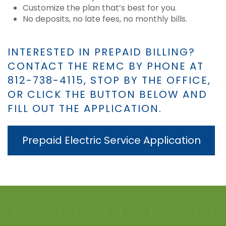
Customize the plan that’s best for you.
No deposits, no late fees, no monthly bills.
INTERESTED IN PREPAID BILLING?
CONTACT THE REMC BY PHONE AT
812-738-4115, STOP BY THE OFFICE,
OR CLICK THE BUTTON BELOW AND
FILL OUT THE APPLICATION.
Prepaid Electric Service Application