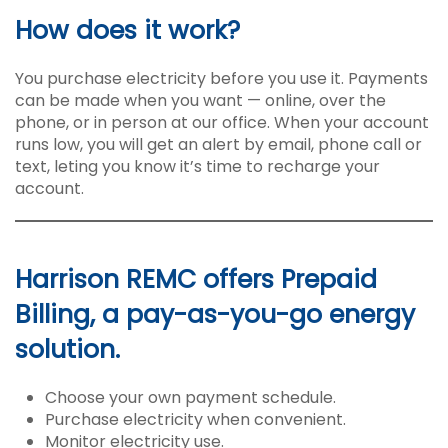
How does it work?
You purchase electricity before you use it. Payments
can be made when you want — online, over the
phone, or in person at our office. When your account
runs low, you will get an alert by email, phone call or
text, leting you know it’s time to recharge your
account.
Harrison REMC offers Prepaid
Billing, a pay-as-you-go energy
solution.
Choose your own payment schedule.
Purchase electricity when convenient.
Monitor electricity use.