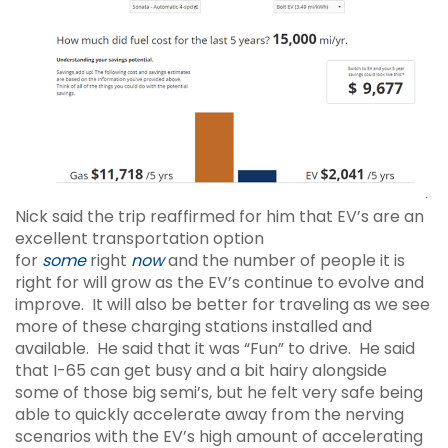
Nick said the trip reaffirmed for him that EV’s are an
excellent transportation option
for
some
right
now
and the number of people it is
right for will grow as the EV’s continue to evolve and
improve. It will also be better for traveling as we see
more of these charging stations installed and
available. He said that it was “Fun” to drive. He said
that I-65 can get busy and a bit hairy alongside
some of those big semi’s, but he felt very safe being
able to quickly accelerate away from the nerving
scenarios with the EV’s high amount of accelerating