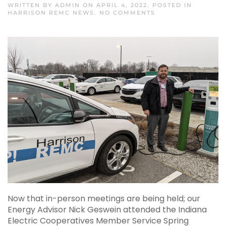
WRITTEN BY
ADMIN
ON
APRIL 4, 2022
. POSTED IN
ON
HARRISON REMC NEWS
.
NO COMMENTS
TESTING
THE
LIMITS
OF
OUR
2020
CHEVY
BOLT
Now that in-person meetings are being held; our
Energy Advisor Nick Geswein attended the Indiana
Electric Cooperatives Member Service Spring