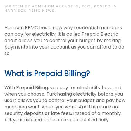
WRITTEN BY
ADMIN
ON
AUGUST 19, 2021
. POSTED IN
HARRISON REMC NEWS
.
Harrison REMC has a new way residential members
can pay for electricity. It is called Prepaid Electric
and it allows you to control your budget by making
payments into your account as you can afford to do
so.
What is Prepaid Billing?
With Prepaid Billing, you pay for electricity how and
when you choose. Purchasing electricity before you
use it allows you to control your budget and pay how
much you want, when you want. And there are no
security deposits or late fees. Instead of a monthly
bill, your use and balance are calculated daily.