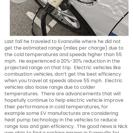
Last fall he traveled to Evansville where he did not
get the estimated range (miles per charge) due to
the cold temperatures and speeds higher than 55
mph. He experienced a 20%-30% reduction in the
projected range on that trip. Electric vehicles like
combustion vehicles, don’t get the best efficiency
when you travel at speeds above 55 mph. Electric
vehicles also loose range due to colder
temperatures. There are advancements that will
hopefully continue to help electric vehicle improve
their performance in cold temperatures, for
example some EV manufactures are considering
heat pump technology in the vehicles to reduce
range loss and gain efficiency. The good news is Nick
was able to find a parking garage in Evansville for