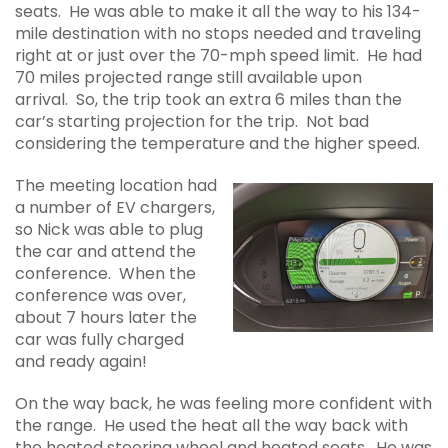
seats. He was able to make it all the way to his 134-
mile destination with no stops needed and traveling
right at or just over the 70-mph speed limit. He had
70 miles projected range still available upon
arrival. So, the trip took an extra 6 miles than the
car’s starting projection for the trip. Not bad
considering the temperature and the higher speed.
The meeting location had
a number of EV chargers,
so Nick was able to plug
the car and attend the
conference. When the
conference was over,
about 7 hours later the
car was fully charged
and ready again!
On the way back, he was feeling more confident with
the range. He used the heat all the way back with
the heated steering wheel and heated seats. He was