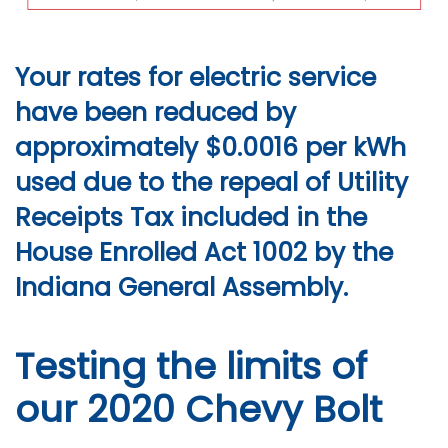
Your rates for electric service
have been reduced by
approximately $0.0016 per kWh
used due to the repeal of Utility
Receipts Tax included in the
House Enrolled Act 1002 by the
Indiana General Assembly.
Testing the limits of
our 2020 Chevy Bolt