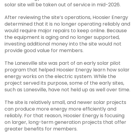
solar site will be taken out of service in mid-2026.
After reviewing the site’s operations, Hoosier Energy
determined that it is no longer operating reliably and
would require major repairs to keep online. Because
the equipment is aging and no longer supported,
investing additional money into the site would not
provide good value for members.
The Lanesville site was part of an early solar pilot
program that helped Hoosier Energy learn how solar
energy works on the electric system. While the
project served its purpose, some of the early sites,
such as Lanesville, have not held up as well over time.
The site is relatively small, and newer solar projects
can produce more energy more efficiently and
reliably. For that reason, Hoosier Energy is focusing
on larger, long-term generation projects that offer
greater benefits for members.