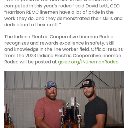
competed in this year’s rodeo,” said David Lett, CEO.
“Harrison REMC linemen have a lot of pride in the
work they do, and they demonstrated their skills and
dedication to their craft.”
The Indiana Electric Cooperative Lineman Rodeo
recognizes and rewards excellence in safety, skill
and knowledge in the line worker field. Official results
from the 2023 Indiana Electric Cooperative Lineman
Rodeo will be posted at
goiec.org/INLinemanRodeo
.