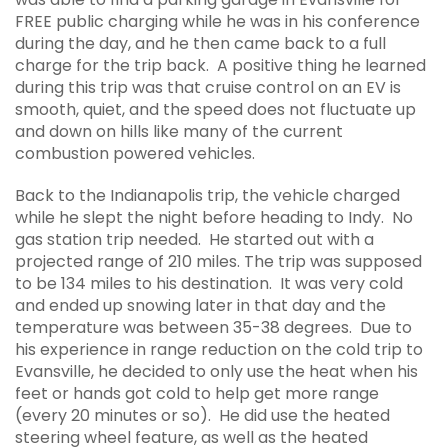
FREE public charging while he was in his conference
during the day, and he then came back to a full
charge for the trip back. A positive thing he learned
during this trip was that cruise control on an EV is
smooth, quiet, and the speed does not fluctuate up
and down on hills like many of the current
combustion powered vehicles.
Back to the Indianapolis trip, the vehicle charged
while he slept the night before heading to Indy. No
gas station trip needed. He started out with a
projected range of 210 miles. The trip was supposed
to be 134 miles to his destination. It was very cold
and ended up snowing later in that day and the
temperature was between 35-38 degrees. Due to
his experience in range reduction on the cold trip to
Evansville, he decided to only use the heat when his
feet or hands got cold to help get more range
(every 20 minutes or so). He did use the heated
steering wheel feature, as well as the heated