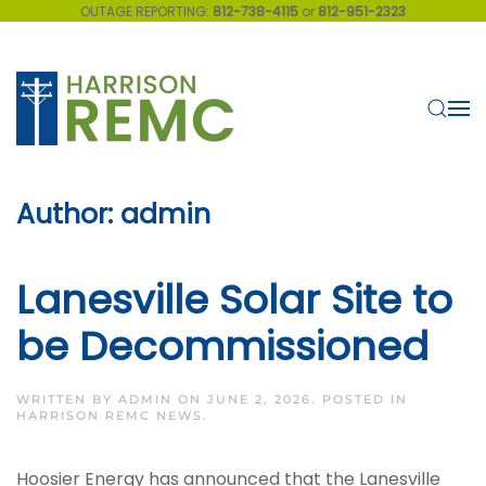
OUTAGE REPORTING:
812-738-4115
or
812-951-2323
Skip to main content
Author:
admin
Lanesville Solar Site to
be Decommissioned
WRITTEN BY
ADMIN
ON
JUNE 2, 2026
. POSTED IN
HARRISON REMC NEWS
.
Hoosier Energy has announced that the Lanesville