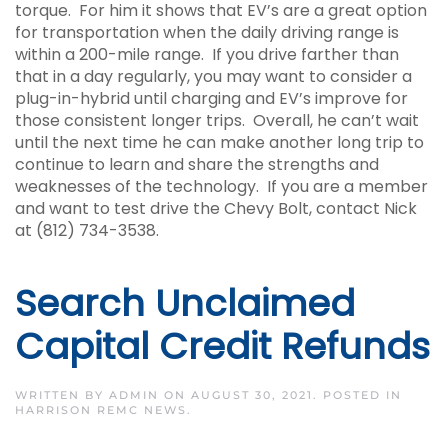
torque. For him it shows that EV’s are a great option
for transportation when the daily driving range is
within a 200-mile range. If you drive farther than
that in a day regularly, you may want to consider a
plug-in-hybrid until charging and EV’s improve for
those consistent longer trips. Overall, he can’t wait
until the next time he can make another long trip to
continue to learn and share the strengths and
weaknesses of the technology. If you are a member
and want to test drive the Chevy Bolt, contact Nick
at (812) 734-3538.
Search Unclaimed
Capital Credit Refunds
WRITTEN BY
ADMIN
ON
AUGUST 30, 2021
. POSTED IN
HARRISON REMC NEWS
.