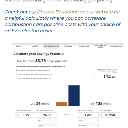
Check out our
Choose EV section on our website
for
a helpful calculator where you can compare
combustion cars gasoline costs with your choice of
an EV’s electric costs.