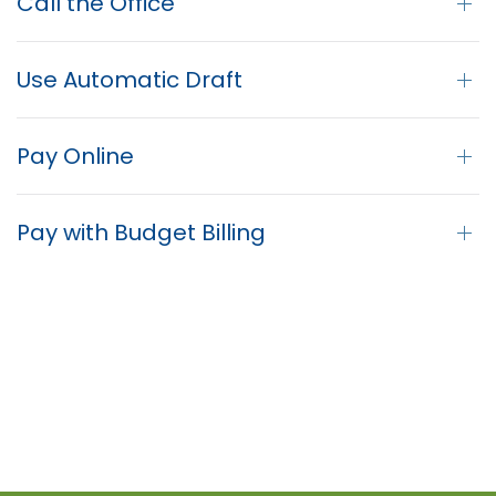
Call the Office
Use Automatic Draft
Pay Online
Pay with Budget Billing