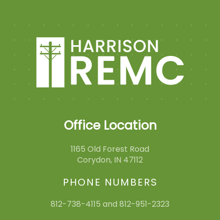
Office Location
1165 Old Forest Road
Corydon, IN 47112
PHONE NUMBERS
812-738-4115 and 812-951-2323