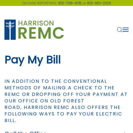
OUTAGE REPORTING:
812-738-4115
or
812-951-2323
Skip to main content
Pay My Bill
IN ADDITION TO THE CONVENTIONAL
METHODS OF MAILING A CHECK TO THE
REMC OR DROPPING OFF YOUR PAYMENT AT
OUR OFFICE ON OLD FOREST
ROAD, HARRISON REMC ALSO OFFERS THE
FOLLOWING WAYS TO PAY YOUR ELECTRIC
BILL.