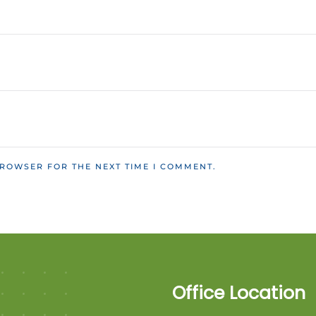
BROWSER FOR THE NEXT TIME I COMMENT.
Office Location