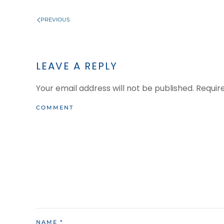
PREVIOUS
LEAVE A REPLY
Your email address will not be published. Requi
COMMENT
NAME
*