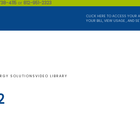
738-4115
or
812-951-2323
CLICK HERE TO ACCESS YOUR 
YOUR BILL, VIEW USAGE , AND SE
RGY SOLUTIONS
VIDEO LIBRARY
2