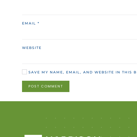
EMAIL
*
WEBSITE
SAVE MY NAME, EMAIL, AND WEBSITE IN THIS 
POST COMMENT