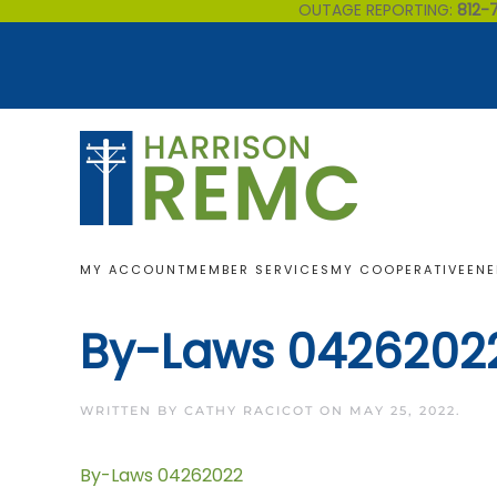
OUTAGE REPORTING:
812-
Skip to main content
MY ACCOUNT
MEMBER SERVICES
MY COOPERATIVE
ENE
By-Laws 0426202
WRITTEN BY
CATHY RACICOT
ON
MAY 25, 2022
.
By-Laws 04262022