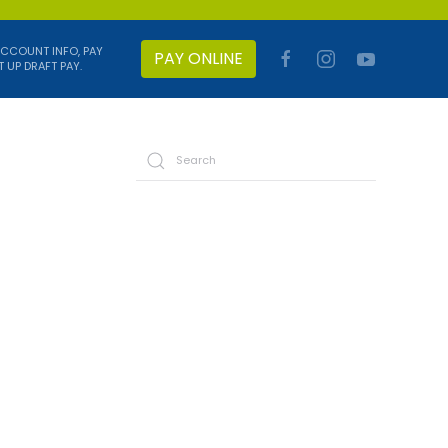
ACCOUNT INFO, PAY
PAY ONLINE
T UP DRAFT PAY.