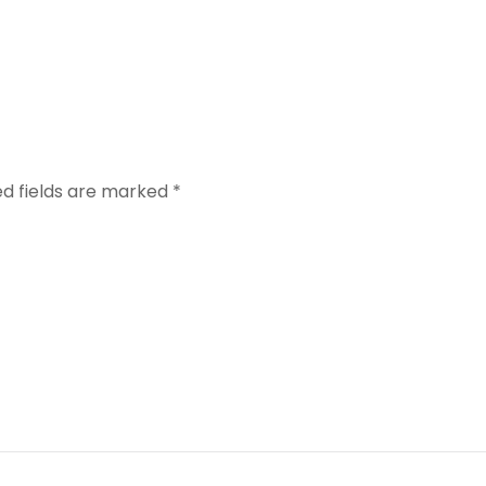
red fields are marked
*