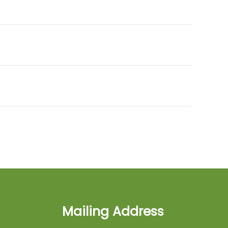
Mailing Address