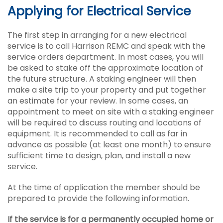
Applying for Electrical Service
The first step in arranging for a new electrical
service is to call Harrison REMC and speak with the
service orders department. In most cases, you will
be asked to stake off the approximate location of
the future structure. A staking engineer will then
make a site trip to your property and put together
an estimate for your review. In some cases, an
appointment to meet on site with a staking engineer
will be required to discuss routing and locations of
equipment. It is recommended to call as far in
advance as possible (at least one month) to ensure
sufficient time to design, plan, and install a new
service.
At the time of application the member should be
prepared to provide the following information.
If the service is for a permanently occupied home or