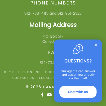
PHONE NUMBERS
812-738-4115 and 812-951-2323
Mailing Address
P.O. Box 517
Corydon, IN
FAX
QUESTIONS?
812-734-3545
Our agents can answer
BUY FILTERS ONLINE
COOPERATIVE ACTION NETWORK
and assist you directly
CONTACT US
LEGAL INFO
PRIVACY POLICY
via the chat!
©
2026
HARRISON REMC
.
Chat with us