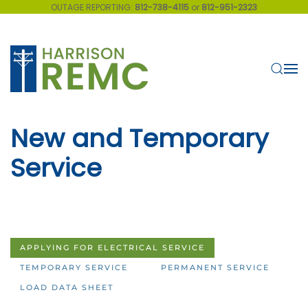
OUTAGE REPORTING:
812-738-4115
or
812-951-2323
Skip to main content
New and Temporary
Service
APPLYING FOR ELECTRICAL SERVICE
TEMPORARY SERVICE
PERMANENT SERVICE
LOAD DATA SHEET