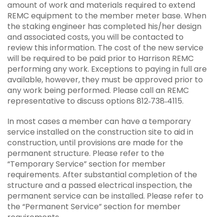
amount of work and materials required to extend
REMC equipment to the member meter base. When
the staking engineer has completed his/her design
and associated costs, you will be contacted to
review this information. The cost of the new service
will be required to be paid prior to Harrison REMC
performing any work. Exceptions to paying in full are
available, however, they must be approved prior to
any work being performed. Please call an REMC
representative to discuss options 812‐738‐4115.
In most cases a member can have a temporary
service installed on the construction site to aid in
construction, until provisions are made for the
permanent structure. Please refer to the
“Temporary Service” section for member
requirements. After substantial completion of the
structure and a passed electrical inspection, the
permanent service can be installed. Please refer to
the “Permanent Service” section for member