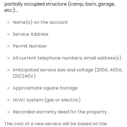
partially occupied structure (camp, barn, garage,
etc.)…
Name(s) on the account
Service Address
Permit Number
All current telephone numbers, email address(s)
Anticipated service size and voltage (200A, 400A,
120/240V)
Approximate square footage
HVAC system (gas or electric)
Recorded warranty deed for the property
The cost of a new service will be based on the