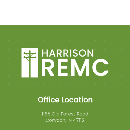
Office Location
1165 Old Forest Road
Corydon, IN 47112