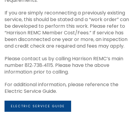
requirements.
If you are simply reconnecting a previously existing
service, this should be stated and a “work order” can
be developed to perform this work. Please refer to
“Harrison REMC Member Cost/Fees.” If service has
been disconnected one year or more, an inspection
and credit check are required and fees may apply.
Please contact us by calling Harrison REMC’s main
number 812‐738‐4115. Please have the above
information prior to calling.
For additional information, please reference the
Electric Service Guide.
ELECTRIC SERVICE GUIDE