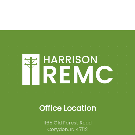
Office Location
1165 Old Forest Road
Corydon, IN 47112