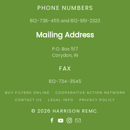
PHONE NUMBERS
812-738-4115 and 812-951-2323
Mailing Address
P.O. Box 517
Corydon, IN
FAX
812-734-3545
BUY FILTERS ONLINE
COOPERATIVE ACTION NETWORK
CONTACT US
LEGAL INFO
PRIVACY POLICY
©
2026
HARRISON REMC
.