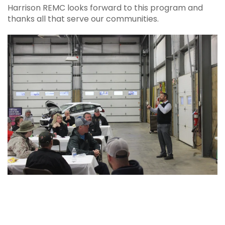
Harrison REMC looks forward to this program and
thanks all that serve our communities.