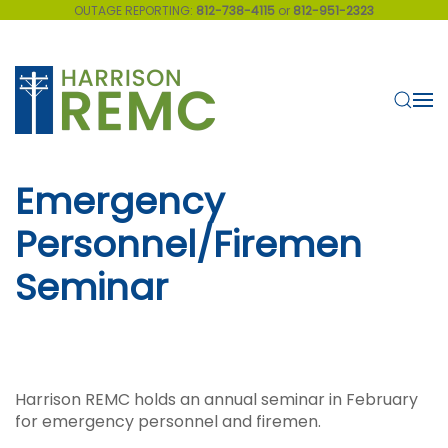
OUTAGE REPORTING:
812-738-4115
or
812-951-2323
Skip to main content
Emergency
Personnel/Firemen
Seminar
Harrison REMC holds an annual seminar in February
for emergency personnel and firemen.