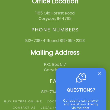
Office Location
1165 Old Forest Road
Corydon, IN 47112
PHONE NUMBERS
812-738-4115 and 812-951-2323
Mailing Address
P.O. Box 517
Corydon, IN
FAX
QUESTIONS?
812-734-3545
Our agents can answer
BUY FILTERS ONLINE
COOPERATIVE ACTION NETWORK
and assist you directly
via the chat!
CONTACT US
LEGAL INFO
PRIVACY POLICY