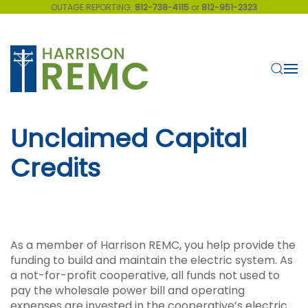
OUTAGE REPORTING:
812-738-4115
or
812-951-2323
Skip to main content
Unclaimed Capital
Credits
As a member of Harrison REMC, you help provide the
funding to build and maintain the electric system. As
a not-for-profit cooperative, all funds not used to
pay the wholesale power bill and operating
expenses are invested in the cooperative’s electric