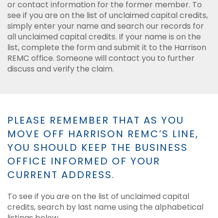
or contact information for the former member. To
see if you are on the list of unclaimed capital credits,
simply enter your name and search our records for
all unclaimed capital credits. If your name is on the
list, complete the form and submit it to the Harrison
REMC office. Someone will contact you to further
discuss and verify the claim.
PLEASE REMEMBER THAT AS YOU
MOVE OFF HARRISON REMC’S LINE,
YOU SHOULD KEEP THE BUSINESS
OFFICE INFORMED OF YOUR
CURRENT ADDRESS.
To see if you are on the list of unclaimed capital
credits, search by last name using the alphabetical
listings below.