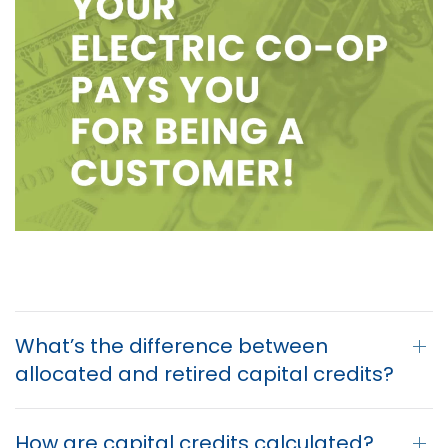
What’s the difference between
allocated and retired capital credits?
How are capital credits calculated?