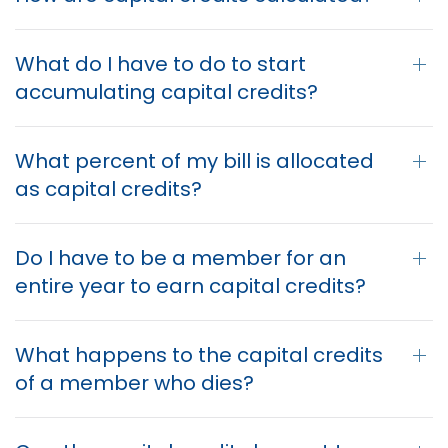
What do I have to do to start
accumulating capital credits?
What percent of my bill is allocated
as capital credits?
Do I have to be a member for an
entire year to earn capital credits?
What happens to the capital credits
of a member who dies?