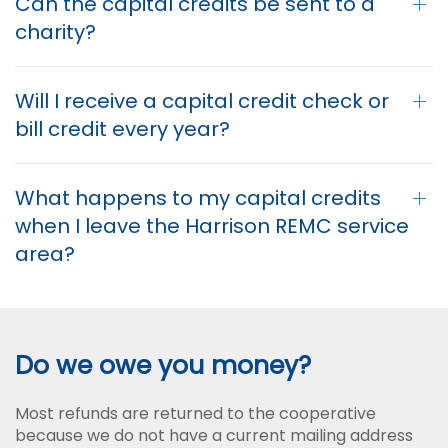
Can the capital credits be sent to a
charity?
Will I receive a capital credit check or
bill credit every year?
What happens to my capital credits
when I leave the Harrison REMC service
area?
Do we owe you money?
Most refunds are returned to the cooperative
because we do not have a current mailing address