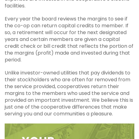
facilities.
Every year the board reviews the margins to see if
the co-op can return capital credits to member. If
so, a retirement will occur for the next designated
years and certain members are given a capital
credit check or bill credit that reflects the portion of
the margins (profit) made and invested during that
period.
Unlike investor-owned utilities that pay dividends to
their stockholders who are often far removed from
the service provided, cooperatives return their
margins to the members who used the service and
provided an important investment. We believe this is
just one of the cooperative differences that make
serving you and our communities a pleasure.