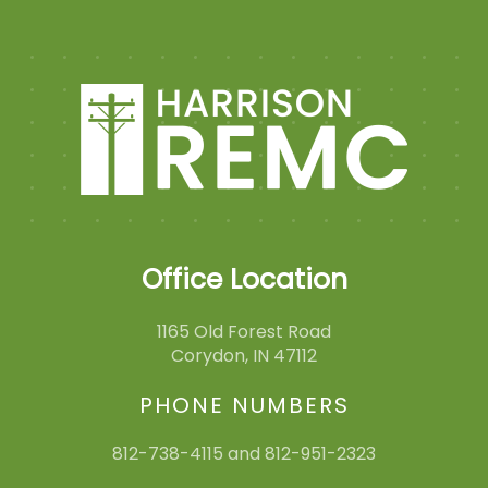
Office Location
1165 Old Forest Road
Corydon, IN 47112
PHONE NUMBERS
812-738-4115 and 812-951-2323