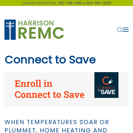
OUTAGE REPORTING:
812-738-4115
or
812-951-2323
Skip to main content
Connect to Save
WHEN TEMPERATURES SOAR OR
PLUMMET, HOME HEATING AND