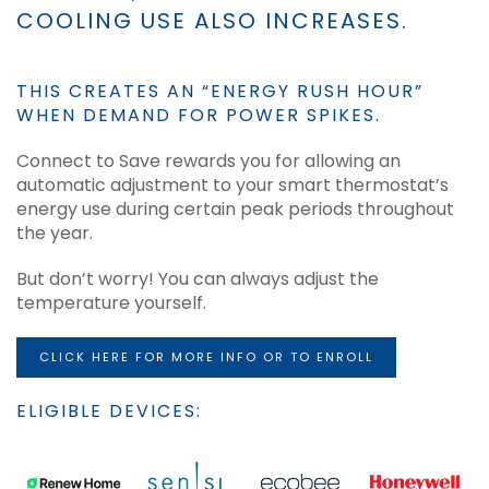
COOLING USE ALSO INCREASES.
THIS CREATES AN “ENERGY RUSH HOUR”
WHEN DEMAND FOR POWER SPIKES.
Connect to Save rewards you for allowing an
automatic adjustment to your smart thermostat’s
energy use during certain peak periods throughout
the year.
But don’t worry! You can always adjust the
temperature yourself.
CLICK HERE FOR MORE INFO OR TO ENROLL
ELIGIBLE DEVICES: