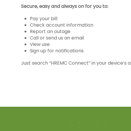
Secure, easy and always on for you to:
Pay your bill
Check account information
Report an outage
Call or send us an email
View use
Sign up for notifications
Just search “HREMC Connect” in your device’s a