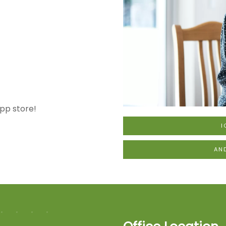
pp store!
I
AN