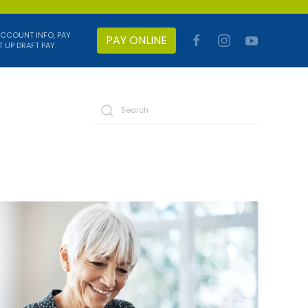
ACCOUNT INFO, PAY
PAY ONLINE
T UP DRAFT PAY.