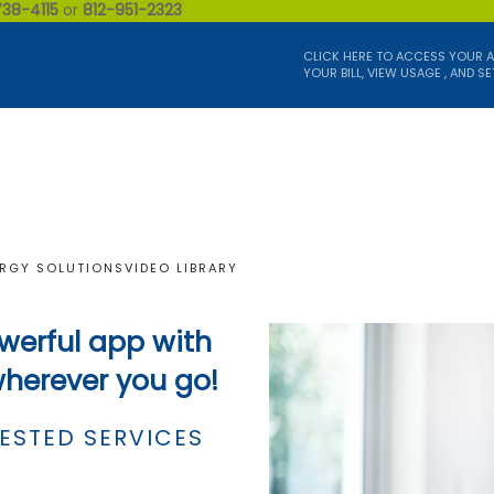
738-4115
or
812-951-2323
CLICK HERE TO ACCESS YOUR 
YOUR BILL, VIEW USAGE , AND SE
RGY SOLUTIONS
VIDEO LIBRARY
werful app with
wherever you go!
ESTED SERVICES