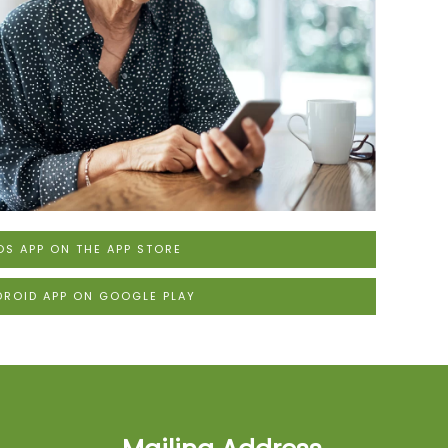
OS APP ON THE APP STORE
DROID APP ON GOOGLE PLAY