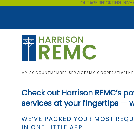
OUTAGE REPORTING:
812-
Skip to main content
MY ACCOUNT
MEMBER SERVICES
MY COOPERATIVE
ENE
Check out Harrison REMC’s po
services at your fingertips — 
WE’VE PACKED YOUR MOST REQU
IN ONE LITTLE APP.