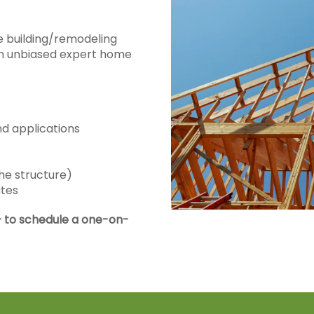
 building/remodeling
ith unbiased expert home
nd applications
he structure)
ates
 to schedule a one-on-