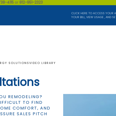
738-4115
or
812-951-2323
CLICK HERE TO ACCESS YOUR 
YOUR BILL, VIEW USAGE , AND SE
RGY SOLUTIONS
VIDEO LIBRARY
tations
YOU REMODELING?
IFFICULT TO FIND
 HOME COMFORT, AND
SSURE SALES PITCH