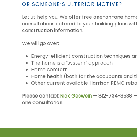
OR SOMEONE’S ULTERIOR MOTIVE?
Let us help you. We offer free
one-on-one
home
consultations catered to your building plans w
construction information.
We will go over:
Energy-efficient construction techniques a
The home is a “system” approach
Home comfort
Home health (both for the occupants and t
Other current available Harrison REMC reb
Please contact
Nick Geswein
— 812-734-3538 —
one consultation.