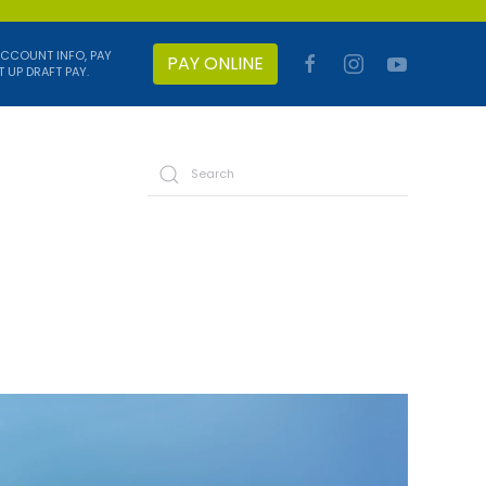
ACCOUNT INFO, PAY
PAY ONLINE
T UP DRAFT PAY.