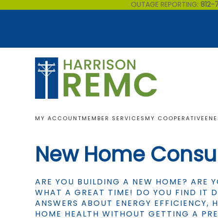
OUTAGE REPORTING:
812-
Skip to main content
MY ACCOUNT
MEMBER SERVICES
MY COOPERATIVE
ENE
New Home Consul
ARE YOU BUILDING A NEW HOME? ARE 
WHAT A GREAT TIME! DO YOU FIND IT D
ANSWERS ABOUT ENERGY EFFICIENCY,
HOME HEALTH WITHOUT GETTING A PRE