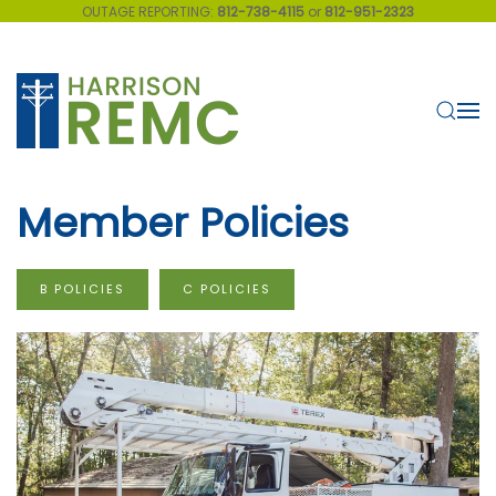
OUTAGE REPORTING:
812-738-4115
or
812-951-2323
Skip to main content
Member Policies
B POLICIES
C POLICIES