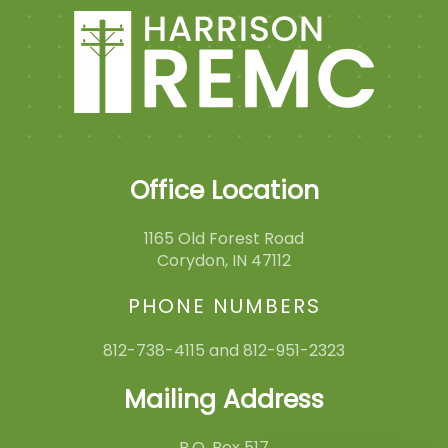
Office Location
1165 Old Forest Road
Corydon, IN 47112
PHONE NUMBERS
812-738-4115 and 812-951-2323
Mailing Address
P.O. Box 517