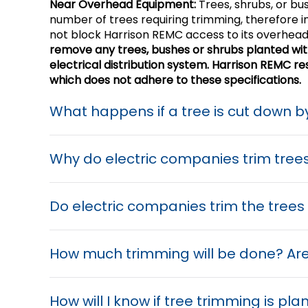
Near Overhead Equipment:
Trees, shrubs, or bu
number of trees requiring trimming, therefore i
not block Harrison REMC access to its overhead
remove any trees, bushes or shrubs planted within
electrical distribution system. Harrison REMC 
which does not adhere to these specifications.
What happens if a tree is cut down 
Why do electric companies trim tree
Do electric companies trim the tree
How much trimming will be done? Are
How will I know if tree trimming is pl