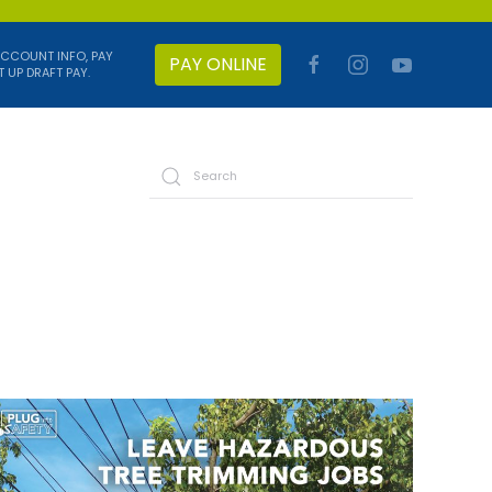
ACCOUNT INFO, PAY
PAY ONLINE
T UP DRAFT PAY.