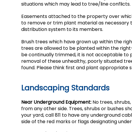
situations which may lead to tree/line conflicts.
Easements attached to the property over which
to remove or trim plant material as necessary to 
distribution system to its members.
Brush trees which have grown up within the righ
trees are allowed to be planted within the righ
be continually trimmed, it is not acceptable to
removal of these unhealthy, poorly situated tr
found. Please think first and plant appropriate 
Landscaping Standards
Near Underground Equipment:
No trees, shrubs,
from any other side. Trees, shrubs or bushes shou
your yard, call 811 to have any underground cable
side of the red marks or flags designating unde