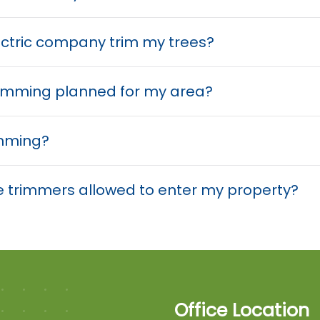
ectric company trim my trees?
trimming planned for my area?
imming?
tree trimmers allowed to enter my property?
Office Location