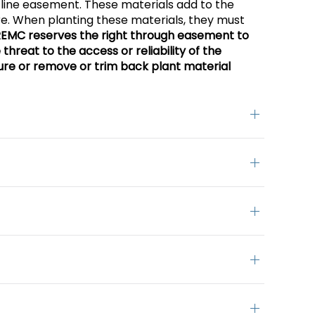
line easement. These materials add to the
ure. When planting these materials, they must
REMC reserves the right through easement to
threat to the access or reliability of the
ure or remove or trim back plant material