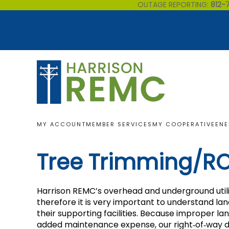
OUTAGE REPORTING:
812-
Skip to main content
MY ACCOUNT
MEMBER SERVICES
MY COOPERATIVE
ENE
Tree Trimming/R
Harrison REMC’s overhead and underground utility
therefore it is very important to understand l
their supporting facilities. Because improper l
added maintenance expense, our right‐of‐way de