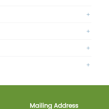
Mailing Address