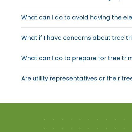
What can I do to avoid having the el
What if I have concerns about tree 
What can I do to prepare for tree tr
Are utility representatives or their 