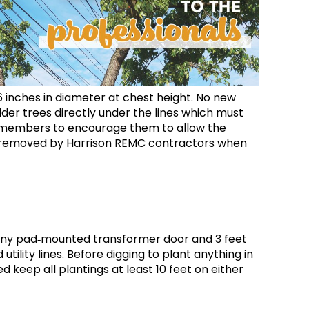
6 inches in diameter at chest height. No new
der trees directly under the lines which must
ith members to encourage them to allow the
be removed by Harrison REMC contractors when
of any pad‐mounted transformer door and 3 feet
tility lines. Before digging to plant anything in
d keep all plantings at least 10 feet on either