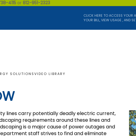
738-4115
or
812-951-2323
CLICK HERE TO ACCESS YOUR 
YOUR BILL, VIEW USAGE , AND SE
RGY SOLUTIONS
VIDEO LIBRARY
OW
 lines carry potentially deadly electric current,
andscaping requirements around these lines and
andscaping is a major cause of power outages and
partment staff strives to find and eliminate