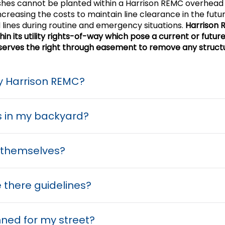
shes cannot be planted within a Harrison REMC overhead 
ncreasing the costs to maintain line clearance in the fut
 lines during routine and emergency situations.
Harrison 
 its utility rights-of-way which pose a current or future 
reserves the right through easement to remove any struct
by Harrison REMC?
s in my backyard?
s themselves?
 there guidelines?
anned for my street?