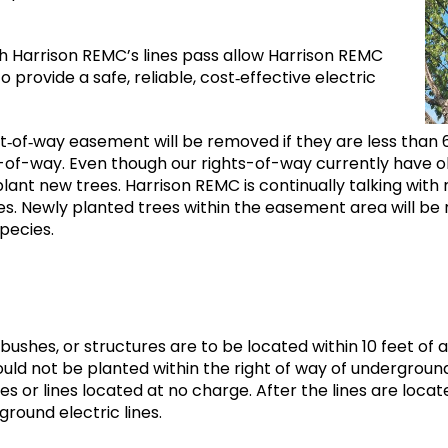
 Harrison REMC’s lines pass allow Harrison REMC
provide a safe, reliable, cost‐effective electric
t‐of‐way easement will be removed if they are less than 
t-of-way. Even though our rights-of-way currently have ol
 plant new trees. Harrison REMC is continually talking w
ees. Newly planted trees within the easement area will 
species.
 bushes, or structures are to be located within 10 feet 
ld not be planted within the right of way of underground u
s or lines located at no charge. After the lines are locate
rground electric lines.